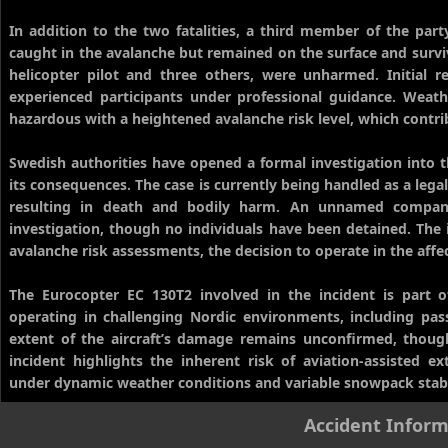
In addition to the two fatalities, a third member of the p
caught in the avalanche but remained on the surface and surviv
helicopter pilot and three others, were unharmed. Initial
experienced participants under professional guidance. Weat
hazardous with a heightened avalanche risk level, which contrib
Swedish authorities have opened a formal investigation into 
its consequences. The case is currently being handled as a lega
resulting in death and bodily harm. An unnamed company
investigation, though no individuals have been detained. The i
avalanche risk assessments, the decision to operate in the affe
The Eurocopter EC 130T2 involved in the incident is part 
operating in challenging Nordic environments, including pass
extent of the aircraft’s damage remains unconfirmed, though
incident highlights the inherent risk of aviation-assisted e
under dynamic weather conditions and variable snowpack stabi
Accident Inform