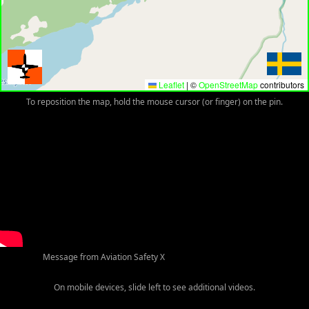
Leaflet
|
©
OpenStreetMap
contributors
To reposition the map, hold the mouse cursor (or finger) on the pin.
Message from Aviation Safety X
On mobile devices, slide left to see additional videos.