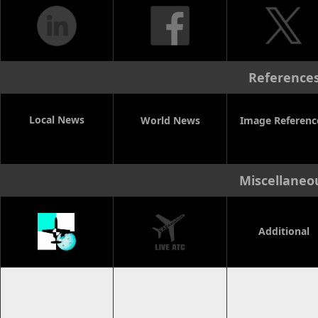
Reference
Local News
World News
Image Referenc
Miscellaneo
Additional