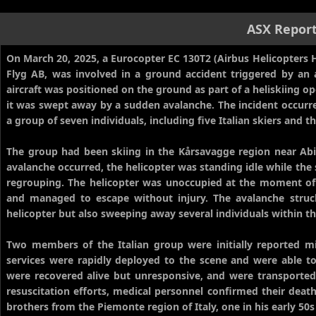
ASX Repor
On March 20, 2025, a Eurocopter EC 130T2 (Airbus Helicopters H
Flyg AB, was involved in a ground accident triggered by an
aircraft was positioned on the ground as part of a heliskiing 
it was swept away by a sudden avalanche. The incident occurre
a group of seven individuals, including five Italian skiers and 
The group had been skiing in the Kårsavagge region near Abis
avalanche occurred, the helicopter was standing idle while the 
regrouping. The helicopter was unoccupied at the moment of
and managed to escape without injury. The avalanche struck
helicopter but also sweeping away several individuals within th
Two members of the Italian group were initially reported m
services were rapidly deployed to the scene and were able to 
were recovered alive but unresponsive, and were transported 
resuscitation efforts, medical personnel confirmed their death
brothers from the Piemonte region of Italy, one in his early 50s