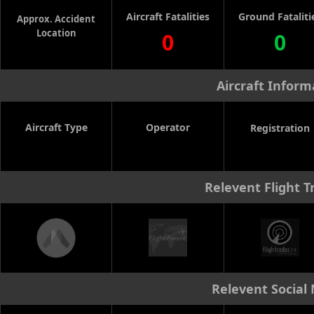
Aircraft Fatalities
Ground Fataliti
Approx. Accident
Location
0
0
Aircraft Inform
Aircraft Type
Operator
Registration
Relevent Flight T
Relevent Social