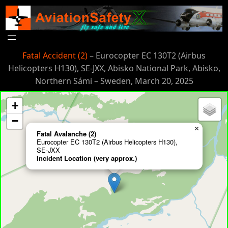
Skip
to
content
Fatal Accident (2)
– Eurocopter EC 130T2 (Airbus
Helicopters H130), SE-JXX, Abisko National Park, Abisko,
Northern Sámi – Sweden, March 20, 2025
+
−
×
Fatal Avalanche (2)
Eurocopter EC 130T2 (Airbus Helicopters H130),
SE-JXX
Incident Location (very approx.)