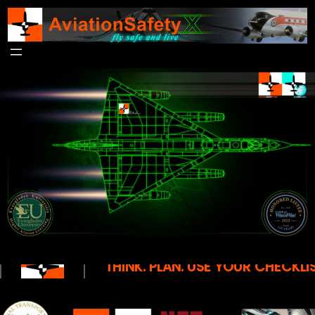
THINK. PLAN. USE YOUR CHECKLIS