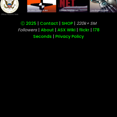
Our Operation has Moved to
w
Ⓒ 2025
|
Contact
|
SHOP
|
220k+ SM
Followers
|
About
|
ASX Wiki
|
flickr
|
178
Seconds
|
Privacy Policy