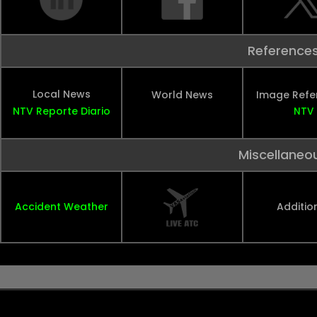
Reference
Local News
World News
Image Refe
NTV
Reporte Diario
NTV
Miscellaneo
Accident Weather
Additio