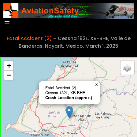
Skip
to
content
Fatal Accident (2)
– Cessna 182L, XB-BHE, Valle de
Banderas, Nayarit, Mexico, March 1, 2025
+
−
×
Fatal Accident (2)
Cessna 182L, XB-BHE
Crash Location (approx.)