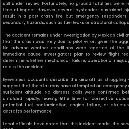
still under review. Fortunately, no ground fatalities wer
time of impact. However, several bystanders sustained inj
result in a post-crash fire, but emergency responders 
secondary hazards, such as fuel leaks or structural collaps
The accident remains under investigation by Mexican civil av
that the crash was likely due to pilot error, given the ag
No adverse weather conditions were reported at the ti
immediate cause. Investigators plan to review flight rec
determine whether mechanical failure, operational misjud
role in the accident.
Eyewitness accounts describe the aircraft as struggling 
suggest that the pilot may have attempted an emergency re
sufficient altitude. No distress calls were confirmed be
unfolded rapidly, leaving little time for corrective acti
potential fuel contamination, engine failure, or struct
aircraft’s performance.
Local officials have noted that this incident marks the se