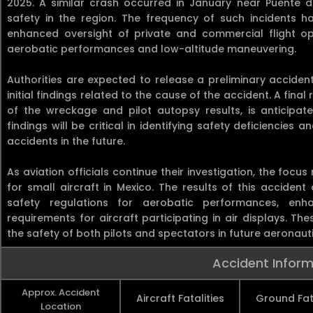
2025. A similar crash occurred in January near Puente d
safety in the region. The frequency of such incidents h
enhanced oversight of private and commercial flight oper
aerobatic performances and low-altitude maneuvering.
Authorities are expected to release a preliminary accident
initial findings related to the cause of the accident. A final
of the wreckage and pilot autopsy results, is anticipa
findings will be critical in identifying safety deficienci
accidents in the future.
As aviation officials continue their investigation, the focu
for small aircraft in Mexico. The results of this accident
safety regulations for aerobatic performances, enh
requirements for aircraft participating in air displays. T
the safety of both pilots and spectators in future aeronauti
Accident Inform
Approx. Accident
Aircraft Fatalities
Ground Fata
Location