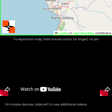
Leaflet
|
©
OpenStreetMap
contributors
To reposition map, hold mouse cursor (or finger) on pin
On mobile devices, slide left to see additional videos.