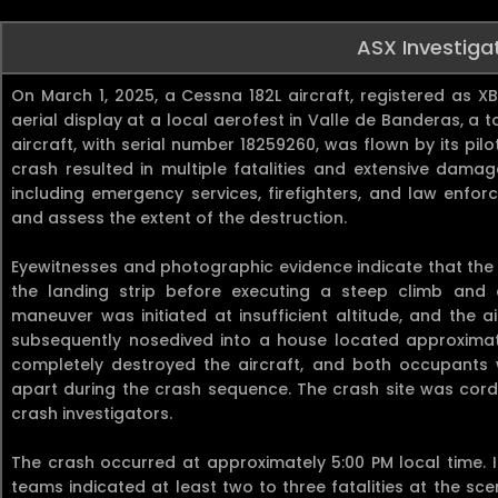
ASX Investiga
On March 1, 2025, a Cessna 182L aircraft, registered as 
aerial display at a local aerofest in Valle de Banderas, a 
aircraft, with serial number 18259260, was flown by its p
crash resulted in multiple fatalities and extensive damage
including emergency services, firefighters, and law enfo
and assess the extent of the destruction.
Eyewitnesses and photographic evidence indicate that the
the landing strip before executing a steep climb and a
maneuver was initiated at insufficient altitude, and the a
subsequently nosedived into a house located approximate
completely destroyed the aircraft, and both occupants
apart during the crash sequence. The crash site was cordo
crash investigators.
The crash occurred at approximately 5:00 PM local time. 
teams indicated at least two to three fatalities at the sc